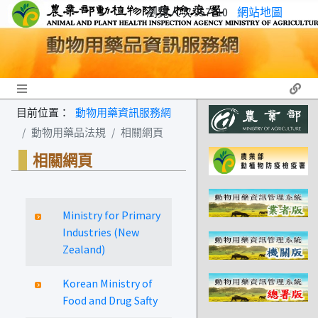
瀏覽人次 957710
網站地圖
Toggle navigation
目前位置：
動物用藥資訊服務網
動物用藥品法規
相關網頁
相關網頁
Ministry for Primary
Industries (New
Zealand)
Korean Ministry of
Food and Drug Safty