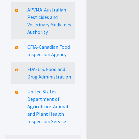
APVMA-Australian
Pesticides and
Veterinary Medicines
Authority
CFIA-Canadian Food
Inspection Agency
FDA-U.S. Food and
Drug Administration
United States
Department of
Agriculture-Animal
and Plant Health
Inspection Service