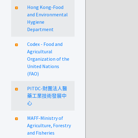
Hong Kong-Food
and Environmental
Hygiene
Department
Codex - Food and
Agricultural
Organization of the
United Nations
(FAO)
PITDC-財團法人醫
藥工業技術發展中
心
MAFF-Ministry of
Agriculture, Forestry
and Fisheries